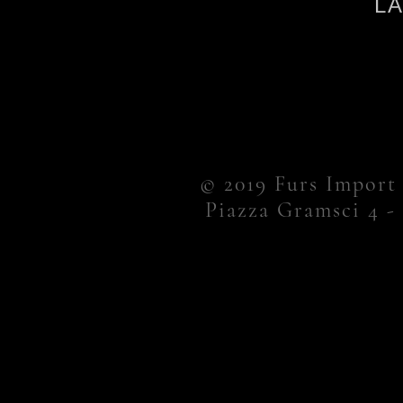
L
© 2019 Furs Import
Piazza Gramsci 4 -