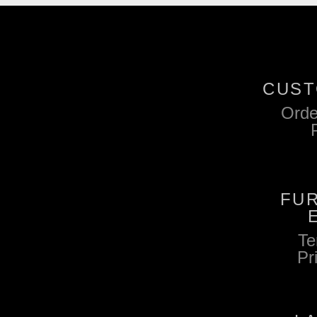
CUST
Orde
FU
Te
Pr