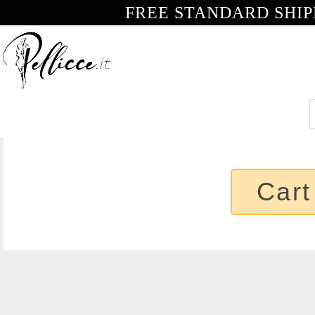
FREE STANDARD SHIP
Cart